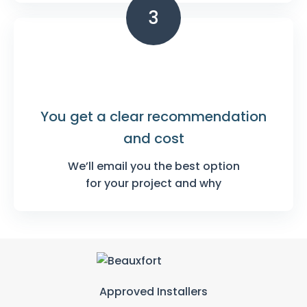
3
You get a clear
recommendation
and cost
We’ll email you the best option
for your project and why
Approved Installers