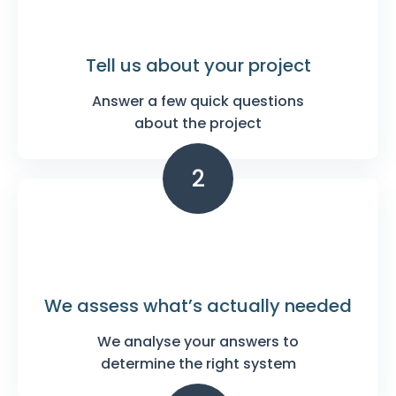
Tell us about your
project
Answer a few quick questions
about the project
2
We assess what’s
actually needed
We analyse your answers to
determine the right system