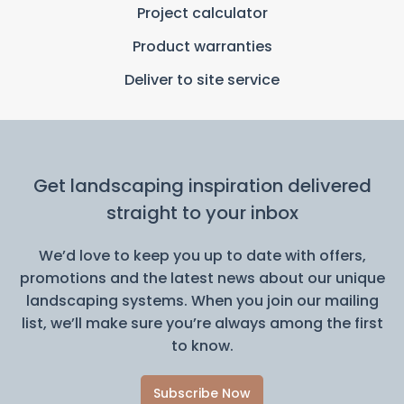
Project calculator
Product warranties
Deliver to site service
Get landscaping inspiration delivered
straight to your inbox
We’d love to keep you up to date with offers,
promotions and the latest news about our unique
landscaping systems. When you join our mailing
list, we’ll make sure you’re always among the first
to know.
Subscribe Now