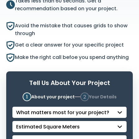
Takes less than 60 seconds. Get a
recommendation based on your project.
Avoid the mistake that causes grids to show
through
Get a clear answer for your specific project
Make the right call befoe you spend anything
Tell Us About Your Project
1
2
About your project
Your Details