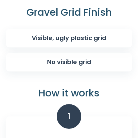
Gravel Grid Finish
Visible, ugly plastic grid
No visible grid
How it works
1