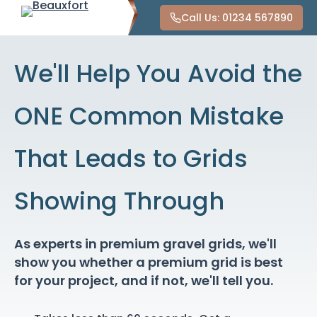
Call Us: 01234 567890
We'll Help You Avoid the
ONE Common Mistake
That Leads to Grids
Showing Through
As experts in premium gravel grids, we'll
show you whether a premium grid is best
for your project, and if not, we'll tell you.