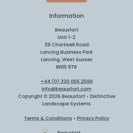
Information
Beauxfort
Unit 1-2
39 Chartwell Road
Lancing Business Park
Lancing, West Sussex
BN15 8TR
+44 (0) 330 055 2599
info@beauxfort.com
Copyright © 2026 Beauxfort • Distinctive
Landscape Systems
Terms & Conditions
•
Privacy Policy