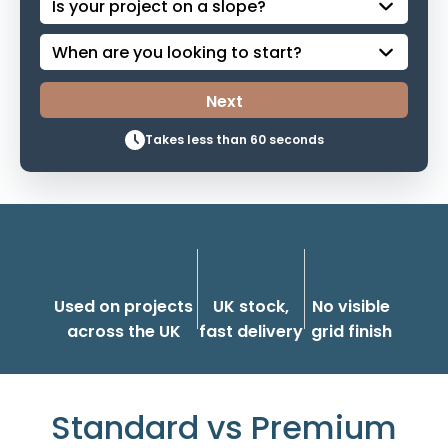
Takes less than 60 seconds
Used on projects
UK stock,
No visible
across the UK
fast delivery
grid finish
Standard vs Premium