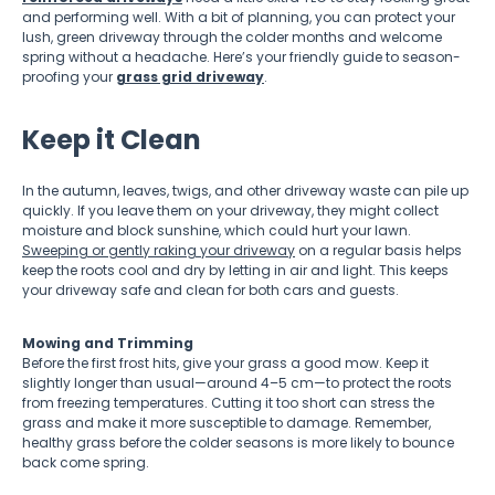
and performing well. With a bit of planning, you can protect your
lush, green driveway through the colder months and welcome
spring without a headache. Here’s your friendly guide to season-
proofing your
grass grid driveway
.
Keep it Clean
In the autumn, leaves, twigs, and other driveway waste can pile up
quickly. If you leave them on your driveway, they might collect
moisture and block sunshine, which could hurt your lawn.
Sweeping or gently raking your driveway
on a regular basis helps
keep the roots cool and dry by letting in air and light. This keeps
your driveway safe and clean for both cars and guests.
Mowing and Trimming
Before the first frost hits, give your grass a good mow. Keep it
slightly longer than usual—around 4–5 cm—to protect the roots
from freezing temperatures. Cutting it too short can stress the
grass and make it more susceptible to damage. Remember,
healthy grass before the colder seasons is more likely to bounce
back come spring.