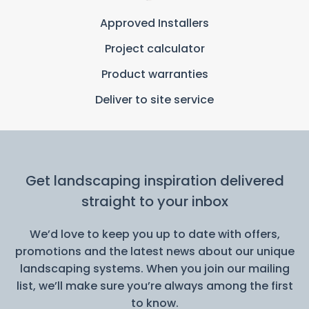
Approved Installers
Project calculator
Product warranties
Deliver to site service
Get landscaping inspiration delivered
straight to your inbox
We’d love to keep you up to date with offers,
promotions and the latest news about our unique
landscaping systems. When you join our mailing
list, we’ll make sure you’re always among the first
to know.