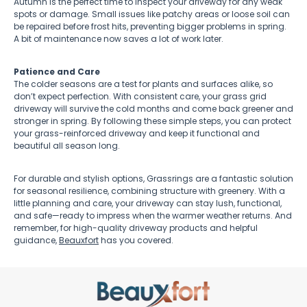
Autumn is the perfect time to inspect your driveway for any weak
spots or damage. Small issues like patchy areas or loose soil can
be repaired before frost hits, preventing bigger problems in spring.
A bit of maintenance now saves a lot of work later.
Patience and Care
The colder seasons are a test for plants and surfaces alike, so
don’t expect perfection. With consistent care, your grass grid
driveway will survive the cold months and come back greener and
stronger in spring. By following these simple steps, you can protect
your grass-reinforced driveway and keep it functional and
beautiful all season long.
For durable and stylish options, Grassrings are a fantastic solution
for seasonal resilience, combining structure with greenery. With a
little planning and care, your driveway can stay lush, functional,
and safe—ready to impress when the warmer weather returns. And
remember, for high-quality driveway products and helpful
guidance,
Beauxfort
has you covered.