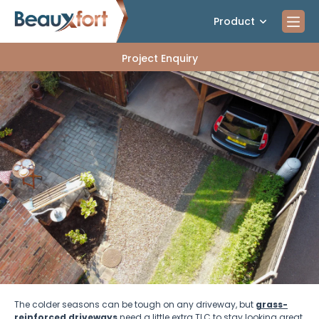
Product
Project Enquiry
The colder seasons can be tough on any driveway, but
grass-
reinforced driveways
need a little extra TLC to stay looking great