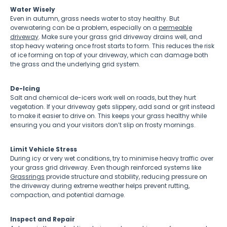
Water Wisely
Even in autumn, grass needs water to stay healthy. But
overwatering can be a problem, especially on a
permeable
driveway
. Make sure your grass grid driveway drains well, and
stop heavy watering once frost starts to form. This reduces the risk
of ice forming on top of your driveway, which can damage both
the grass and the underlying grid system.
De-Icing
Salt and chemical de-icers work well on roads, but they hurt
vegetation. If your driveway gets slippery, add sand or grit instead
to make it easier to drive on. This keeps your grass healthy while
ensuring you and your visitors don’t slip on frosty mornings.
Limit Vehicle Stress
During icy or very wet conditions, try to minimise heavy traffic over
your grass grid driveway. Even though reinforced systems like
Grassrings
provide structure and stability, reducing pressure on
the driveway during extreme weather helps prevent rutting,
compaction, and potential damage.
Inspect and Repair