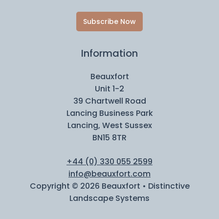
Subscribe Now
Information
Beauxfort
Unit 1-2
39 Chartwell Road
Lancing Business Park
Lancing, West Sussex
BN15 8TR
+44 (0) 330 055 2599
info@beauxfort.com
Copyright © 2026 Beauxfort • Distinctive
Landscape Systems