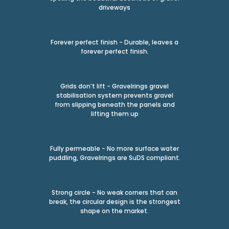
driveways
Forever perfect finish - Durable, leaves a
forever perfect finish.
Grids don’t lift - Gravelrings gravel
stabilisation system prevents gravel
from slipping beneath the panels and
lifting them up
Fully permeable - No more surface water
puddling, Gravelrings are SuDS compliant.
Strong circle - No weak corners that can
break, the circular design is the strongest
shape on the market.