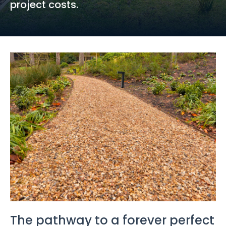
project costs.
The pathway to a forever perfect