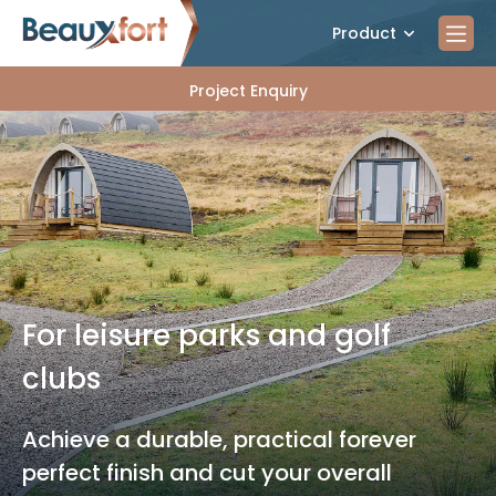
Product
Project Enquiry
For leisure parks and golf
clubs
Achieve a durable, practical forever
perfect finish and cut your overall