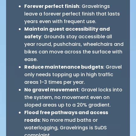
Forever perfect finish
: Gravelrings
leave a forever perfect finish that lasts
years even with frequent use.
Maintain guest accessibility and
safety
: Grounds stay accessible all
year round, pushchairs, wheelchairs and
bikes can move across the surface with
ease.
Reduce maintenance budgets
: Gravel
only needs topping up in high traffic
areas 1-3 times per year.
No gravel movement
: Gravel locks into
the system, no movement even on
sloped areas up to a 20% gradient.
Flood free pathways and access
roads
: No more mud baths or
waterlogging, Gravelrings is SuDS
complaint.