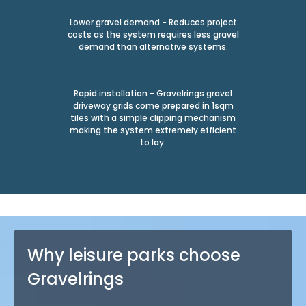
Lower gravel demand - Reduces project
costs as the system requires less gravel
demand than alternative systems.
Rapid installation - Gravelrings gravel
driveway grids come prepared in 1sqm
tiles with a simple clipping mechanism
making the system extremely efficient
to lay.
Why leisure parks choose
Gravelrings