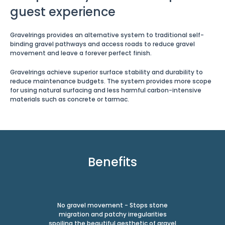
guest experience
Gravelrings provides an alternative system to traditional self-
binding gravel pathways and access roads to reduce gravel
movement and leave a forever perfect finish.
Gravelrings achieve superior surface stability and durability to
reduce maintenance budgets. The system provides more scope
for using natural surfacing and less harmful carbon-intensive
materials such as concrete or tarmac.
Benefits
No gravel movement - Stops stone
migration and patchy irregularities
spoiling the beautiful aesthetic of gravel