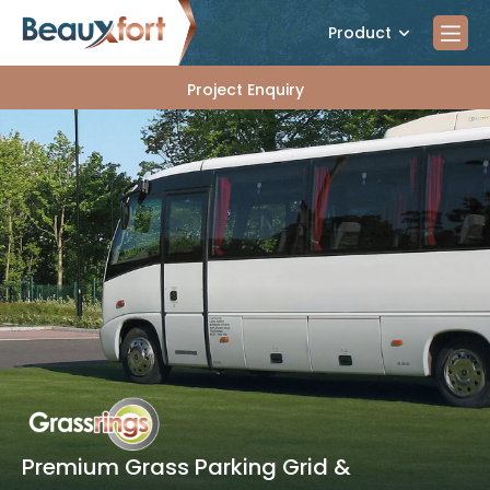
Product
Project Enquiry
Premium Grass Parking Grid &