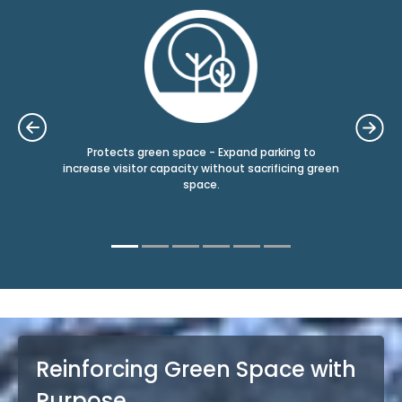
grids
Protects green space - Expand parking to
fore
e
increase visitor capacity without sacrificing green
m
space.
Reinforcing Green Space with
Purpose