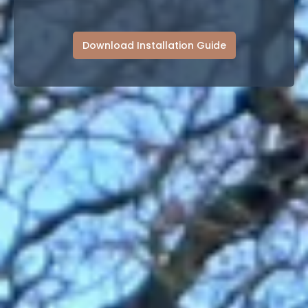
Download Installation Guide