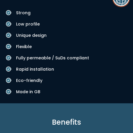
Strong
Low profile
Unique design
Flexible
Fully permeable / SuDs compliant
Rapid installation
Eco-friendly
Made in GB
Benefits