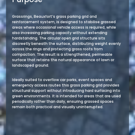
Grassrings, Beauxfort’s grass parking grid and
reinforcement system, is designed to stabilise grassed
areas where occasional vehicle access is required, while
also increasing parking capacity without extending
hardstanding. The circular open grid structure sits
discreetly beneath the surface, distributing weight evenly
across the rings and protecting grass roots from
compaction. The result is a strengthened, permeable
surface that retains the natural appearance of lawn or
landscaped ground.
Ideally suited to overflow car parks, event spaces and
emergency access routes this grass parking grid provides
structural support without introducing hard surfacing into
green environments. It is intended for areas that are used
periodically rather than daily, ensuring grassed spaces
remain both practical and visually uninterrupted.