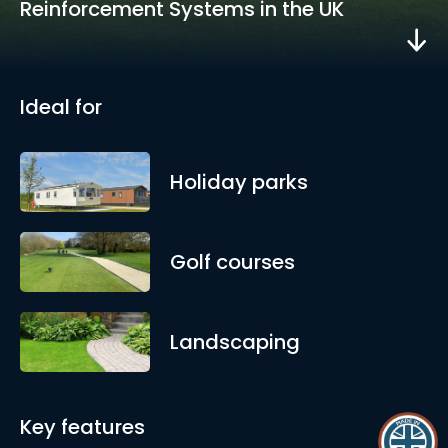
Reinforcement Systems in the UK
Ideal for
Holiday parks
Golf courses
Landscaping
Key features