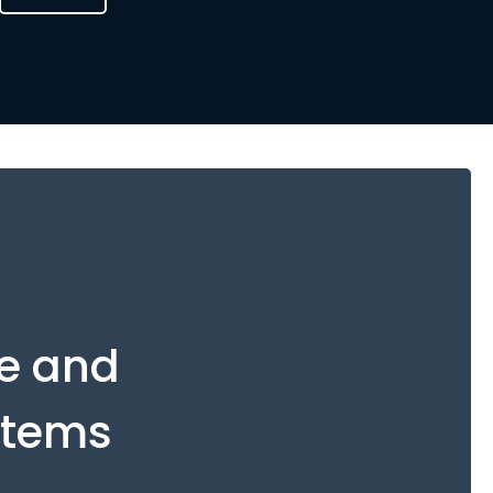
ue and
stems