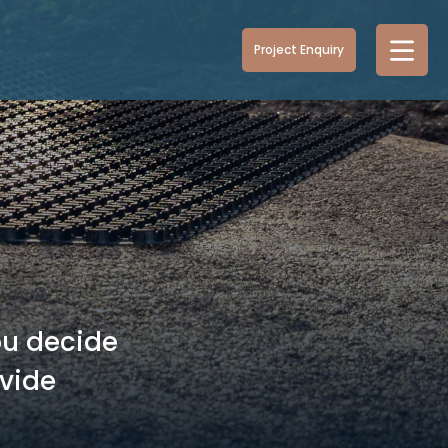
Project Enquiry
ou decide
ovide