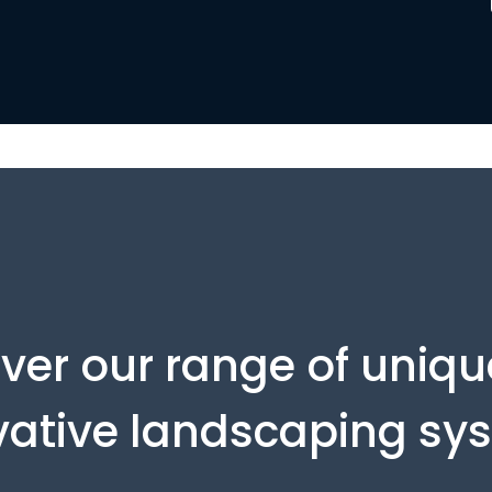
ver our range of uniq
vative landscaping sy