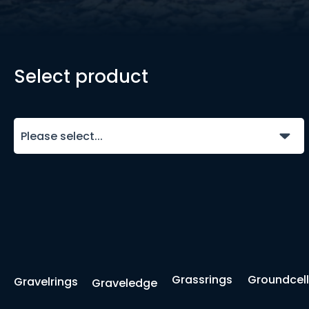
Select product
Please select...
Grassrings
Groundcell
Gravelrings
Graveledge