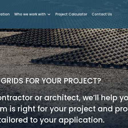
ration
Who we work with
Project Calculator
Contact Us
 GRIDS FOR YOUR PROJECT?
tractor or architect, we’ll help y
 is right for your project and pr
ailored to your application.