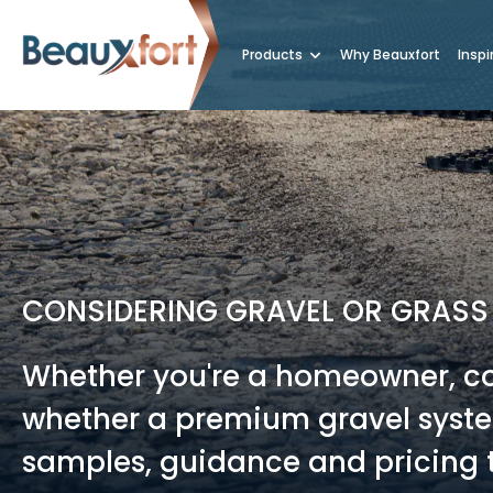
Products
Why Beauxfort
Inspi
CONSIDERING GRAVEL OR GRASS
Whether you're a homeowner, con
whether a premium gravel system
samples, guidance and pricing t