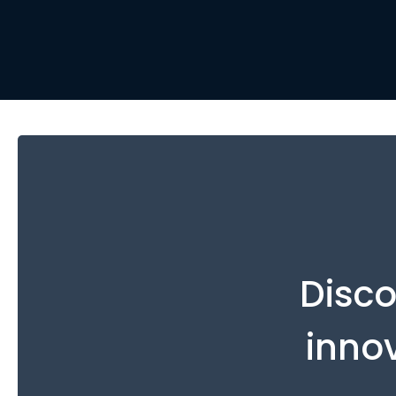
Disco
inno