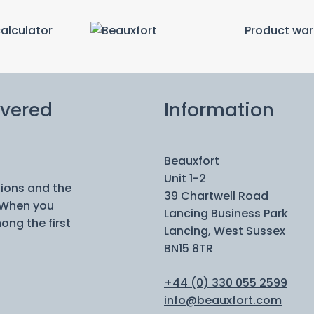
calculator
Product war
ivered
Information
Beauxfort
Unit 1-2
tions and the
39 Chartwell Road
 When you
Lancing Business Park
ong the first
Lancing, West Sussex
BN15 8TR
+44 (0) 330 055 2599
info@beauxfort.com