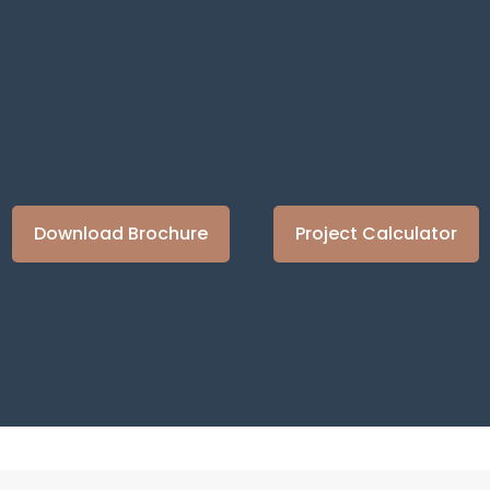
Learn more about this product
Learn more about this product
Learn more about this 
Learn more abou
Download Brochure
Project Calculator