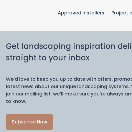
Approved Installers
Project 
Get landscaping inspiration del
straight to your inbox
We’d love to keep you up to date with offers, promo
latest news about our unique landscaping systems.
join our mailing list, we’ll make sure you’re always am
to know.
Subscribe Now