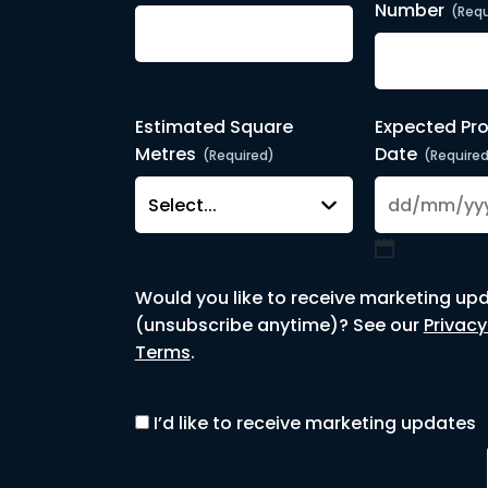
Number
(Requ
Estimated Square
Expected Pro
Metres
Date
(Required)
(Require
DD
slash
Would you like to receive marketing up
MM
(unsubscribe anytime)? See our
Privacy
slash
Terms
.
YYYY
I’d like to receive marketing updates