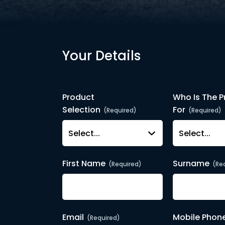
Your Details
Product
Who Is The P
Selection
For
(Required)
(Required)
First Name
Surname
(Required)
(Re
Email
Mobile Phon
(Required)