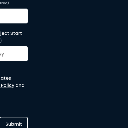
ired)
ject Start
d)
dates
 Policy
and