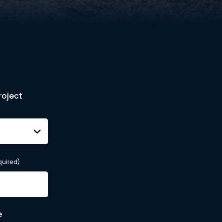
roject
quired)
e