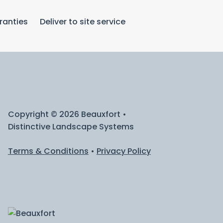
ranties
Deliver to site service
Copyright © 2026 Beauxfort •
Distinctive Landscape Systems
Terms & Conditions
•
Privacy Policy