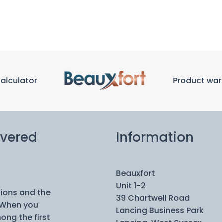
calculator
Product war
ivered
Information
Beauxfort
Unit 1-2
tions and the
39 Chartwell Road
 When you
Lancing Business Park
ong the first