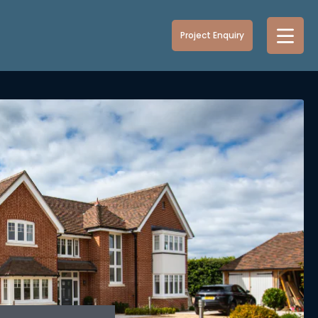
Project Enquiry