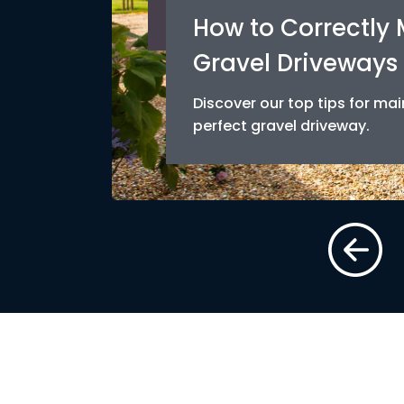
How to Correctly
Gravel Driveways
Discover our top tips for mai
perfect gravel driveway.
AD MORE