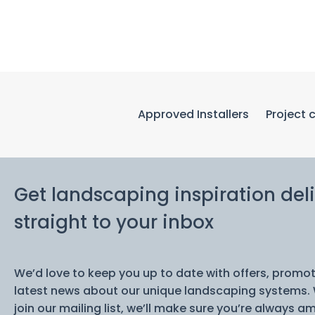
Approved Installers
Project 
Get landscaping inspiration del
straight to your inbox
We’d love to keep you up to date with offers, promo
latest news about our unique landscaping systems.
join our mailing list, we’ll make sure you’re always am