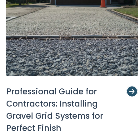
Professional Guide for
Contractors: Installing
Gravel Grid Systems for
Perfect Finish