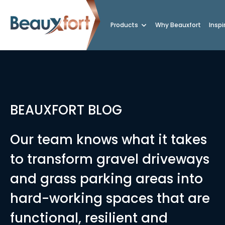
Products
Why Beauxfort
Inspi
BEAUXFORT BLOG
Our team knows what it takes
to transform gravel driveways
and grass parking areas into
hard-working spaces that are
functional, resilient and
rings vs Standard