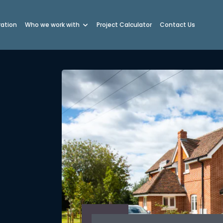
ration
Who we work with
Project Calculator
Contact Us