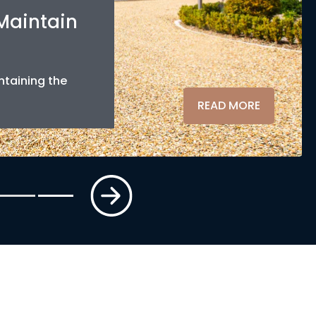
 Maintain
ntaining the
READ MORE