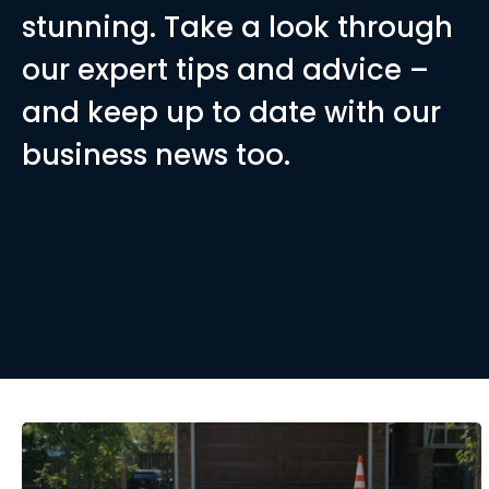
stunning. Take a look through
 Grids: The Ultimate
our expert tips and advice –
and keep up to date with our
sets Gravelrings gravel grids
business news too.
the standard gravel grids.
RE