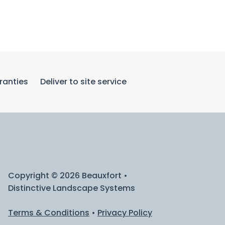
ranties
Deliver to site service
Copyright © 2026 Beauxfort •
Distinctive Landscape Systems
Terms & Conditions
•
Privacy Policy