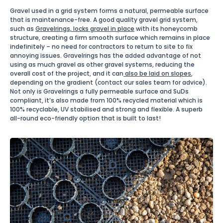
Gravel used in a grid system forms a natural, permeable surface
that is maintenance-free. A good quality gravel grid system,
such as
Gravelrings, locks gravel in place
with its honeycomb
structure, creating a firm smooth surface which remains in place
indefinitely – no need for contractors to return to site to fix
annoying issues. Gravelrings has the added advantage of not
using as much gravel as other gravel systems, reducing the
overall cost of the project, and it can
also be laid on slopes
,
depending on the gradient (contact our sales team for advice).
Not only is Gravelrings a fully permeable surface and SuDs
compliant, it’s also made from 100% recycled material which is
100% recyclable, UV stabilised and strong and flexible. A superb
all-round eco-friendly option that is built to last!