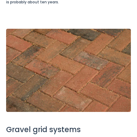
is probably about ten years.
Gravel grid systems