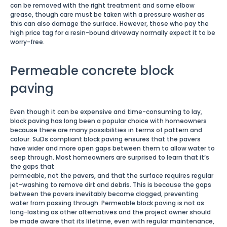
can be removed with the right treatment and some elbow
grease, though care must be taken with a pressure washer as
this can also damage the surface. However, those who pay the
high price tag for a resin-bound driveway normally expect it to be
worry-free.
Permeable concrete block
paving
Even though it can be expensive and time-consuming to lay,
block paving has long been a popular choice with homeowners
because there are many possibilities in terms of pattern and
colour. SuDs compliant block paving ensures that the pavers
have wider and more open gaps between them to allow water to
seep through. Most homeowners are surprised to learn that it’s
the gaps that
permeable, not the pavers, and that the surface requires regular
jet-washing to remove dirt and debris. This is because the gaps
between the pavers inevitably become clogged, preventing
water from passing through. Permeable block paving is not as
long-lasting as other alternatives and the project owner should
be made aware that its lifetime, even with regular maintenance,