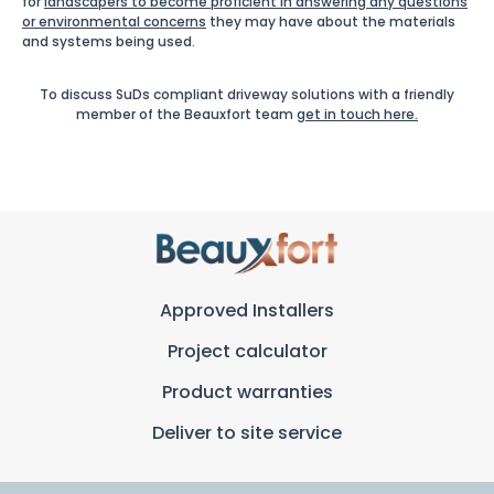
for
landscapers to become proficient in answering any questions
or environmental concerns
they may have about the materials
and systems being used.
To discuss SuDs compliant driveway solutions with a friendly
member of the Beauxfort team
get in touch here.
Approved Installers
Project calculator
Product warranties
Deliver to site service