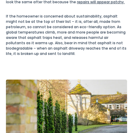
look the same after that because the
repairs will appear patchy.
If the homeowner is concerned about sustainability, asphalt
might not be at the top of their list – it is, after all, made from
petroleum, so cannot be considered an eco-friendly option. As
global temperatures climb, more and more people are becoming
aware that asphalt traps heat, and releases harmful air
pollutants as it warms up. Also, bear in mind that asphalt is not
biodegradable – when an asphalt driveway reaches the end of its
life, it is broken up and sent to landfill.