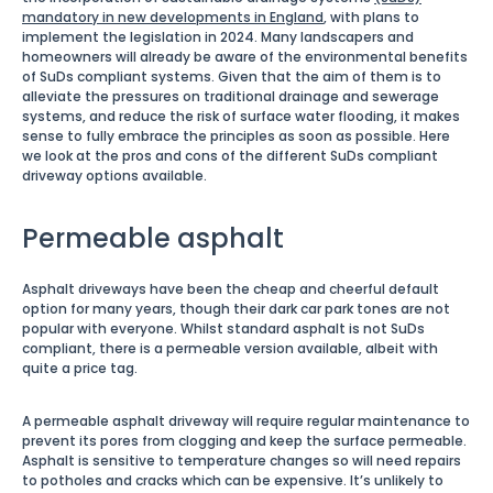
mandatory in new developments in England
, with plans to
implement the legislation in 2024. Many landscapers and
homeowners will already be aware of the environmental benefits
of SuDs compliant systems. Given that the aim of them is to
alleviate the pressures on traditional drainage and sewerage
systems, and reduce the risk of surface water flooding, it makes
sense to fully embrace the principles as soon as possible. Here
we look at the pros and cons of the different SuDs compliant
driveway options available.
Permeable asphalt
Asphalt driveways have been the cheap and cheerful default
option for many years, though their dark car park tones are not
popular with everyone. Whilst standard asphalt is not SuDs
compliant, there is a permeable version available, albeit with
quite a price tag.
A permeable asphalt driveway will require regular maintenance to
prevent its pores from clogging and keep the surface permeable.
Asphalt is sensitive to temperature changes so will need repairs
to potholes and cracks which can be expensive. It’s unlikely to