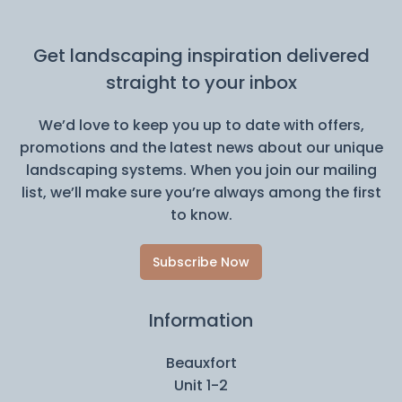
Get landscaping inspiration delivered
straight to your inbox
We’d love to keep you up to date with offers,
promotions and the latest news about our unique
landscaping systems. When you join our mailing
list, we’ll make sure you’re always among the first
to know.
Subscribe Now
Information
Beauxfort
Unit 1-2