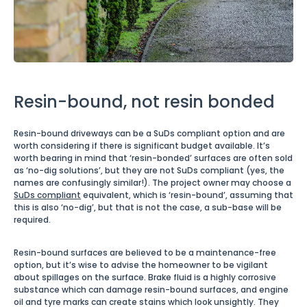
Resin-bound, not resin bonded
Resin-bound driveways can be a SuDs compliant option and are
worth considering if there is significant budget available. It’s
worth bearing in mind that ‘resin-bonded’ surfaces are often sold
as ‘no-dig solutions’, but they are not SuDs compliant (yes, the
names are confusingly similar!). The project owner may choose a
SuDs compliant
equivalent, which is ‘resin-bound’, assuming that
this is also ‘no-dig’, but that is not the case, a sub-base will be
required.
Resin-bound surfaces are believed to be a maintenance-free
option, but it’s wise to advise the homeowner to be vigilant
about spillages on the surface. Brake fluid is a highly corrosive
substance which can damage resin-bound surfaces, and engine
oil and tyre marks can create stains which look unsightly. They