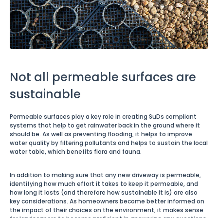
Not all permeable surfaces are
sustainable
Permeable surfaces play a key role in creating SuDs compliant
systems that help to get rainwater back in the ground where it
should be. As well as
preventing flooding
, it helps to improve
water quality by filtering pollutants and helps to sustain the local
water table, which benefits flora and fauna.
In addition to making sure that any new driveway is permeable,
identifying how much effort it takes to keep it permeable, and
how long it lasts (and therefore how sustainable it is) are also
key considerations. As homeowners become better informed on
the impact of their choices on the environment, it makes sense