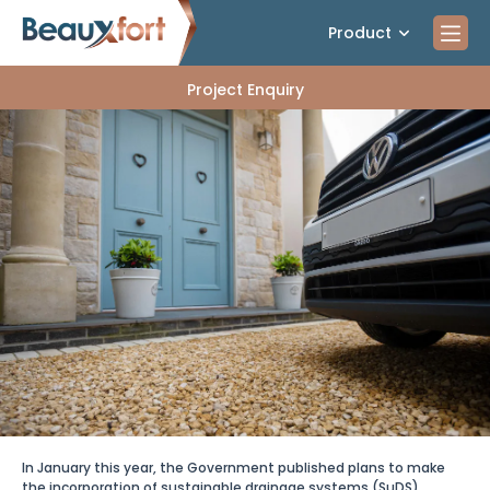
Product
Project Enquiry
In January this year, the Government published plans to make
the incorporation of sustainable drainage systems
(SuDS)