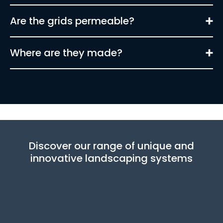
Are the grids permeable?
Where are they made?
Discover our range of unique and
innovative landscaping systems
Learn more about this product
Learn more about this pro
Learn more about this product
Learn more about this pro