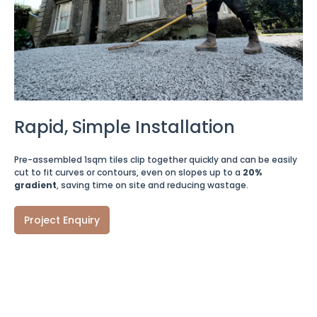
Rapid, Simple Installation
Pre-assembled 1sqm tiles clip together quickly and can be easily
cut to fit curves or contours, even on slopes up to a
20%
gradient
, saving time on site and reducing wastage.
Project Enquiry