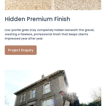
Hidden Premium Finish
Low-profile grids stay completely hidden beneath the gravel,
creating a flawless, professional finish that keeps clients
impressed year after year.
Project Enquiry