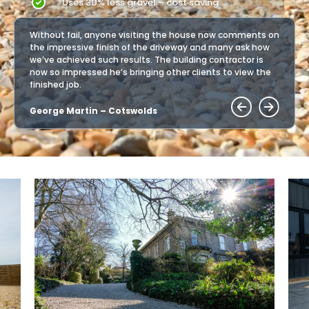
Uses 30% less gravel – cost saving
ents on
Without fail, anyone visiting the house now comments on
Withou
k how
the impressive finish of the driveway and many ask how
the im
r is
we’ve achieved such results. The building contractor is
we’ve 
w the
now so impressed he’s bringing other clients to view the
now so
finished job.
finishe
George Martin – Cotswolds
Georg