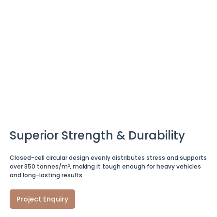
Superior Strength & Durability
Closed-cell circular design evenly distributes stress and supports
over 350 tonnes/m², making it tough enough for heavy vehicles
and long-lasting results.
Project Enquiry