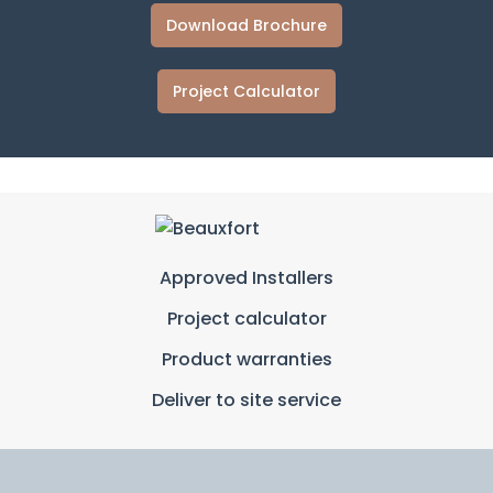
Download Brochure
Project Calculator
Approved Installers
Project calculator
Product warranties
Deliver to site service