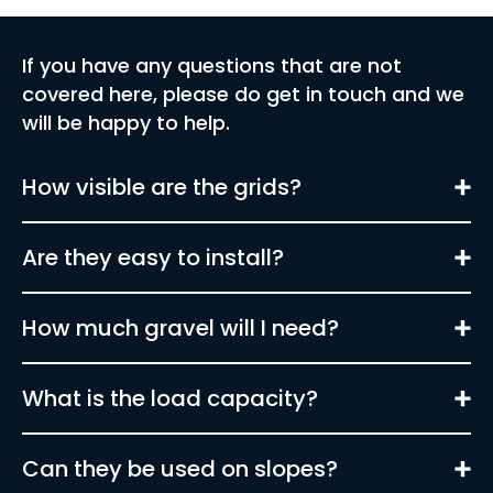
If you have any questions that are not
covered here, please do get in touch and we
will be happy to help.
How visible are the grids?
Are they easy to install?
How much gravel will I need?
What is the load capacity?
Can they be used on slopes?