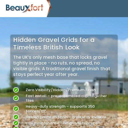
Hidden Gravel Grids for a
Timeless British Look
The UK’s only mesh base that locks gravel
tightly in place - no ruts, no spread, no
visible grids. A traditional gravel finish that
stays perfect year after year.
Zero Visibility/Hidden/Premium Finish
Fast install – pre-assembled clip-together
tiles
Heavy-duty strength – supports 350
tonnes/m²
Hidden premium finish – grids stay invisible
Low maintenance – no gravel top-ups