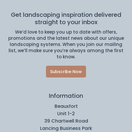
Get landscaping inspiration delivered
straight to your inbox
We’d love to keep you up to date with offers,
promotions and the latest news about our unique
landscaping systems. When you join our mailing
list, we’ll make sure you’re always among the first
to know.
Subscribe Now
Information
Beauxfort
Unit 1-2
39 Chartwell Road
Lancing Business Park