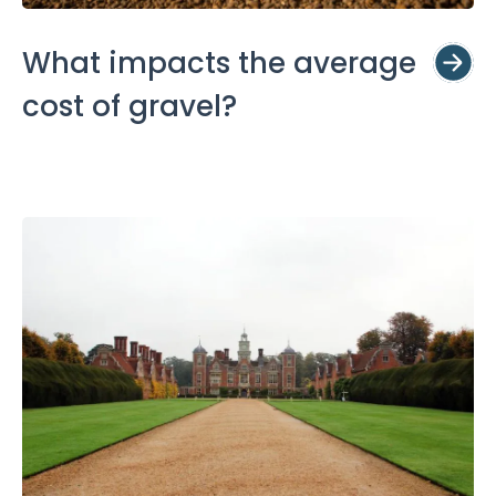
What impacts the average
cost of gravel?