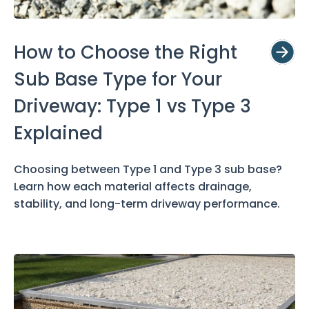
How to Choose the Right
Sub Base Type for Your
Driveway: Type 1 vs Type 3
Explained
Choosing between Type 1 and Type 3 sub base?
Learn how each material affects drainage,
stability, and long-term driveway performance.