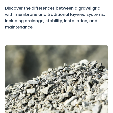
Discover the differences between a gravel grid
with membrane and traditional layered systems,
including drainage, stability, installation, and
maintenance.