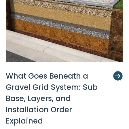
What Goes Beneath a
Gravel Grid System: Sub
Base, Layers, and
Installation Order
Explained