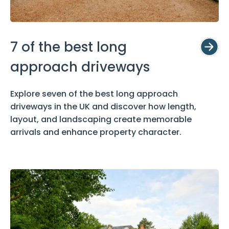
7 of the best long
approach driveways
Explore seven of the best long approach
driveways in the UK and discover how length,
layout, and landscaping create memorable
arrivals and enhance property character.