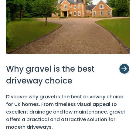
Why gravel is the best
driveway choice
Discover why gravel is the best driveway choice
for UK homes. From timeless visual appeal to
excellent drainage and low maintenance, gravel
offers a practical and attractive solution for
modern driveways.