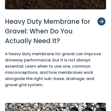
Heavy Duty Membrane for
Gravel: When Do You
Actually Need It?
A heavy duty membrane for gravel can improve
driveway performance, but it is not always
essential. Learn when to use one, common
misconceptions, and how membranes work
alongside the right sub-base, drainage, and
gravel grid system.