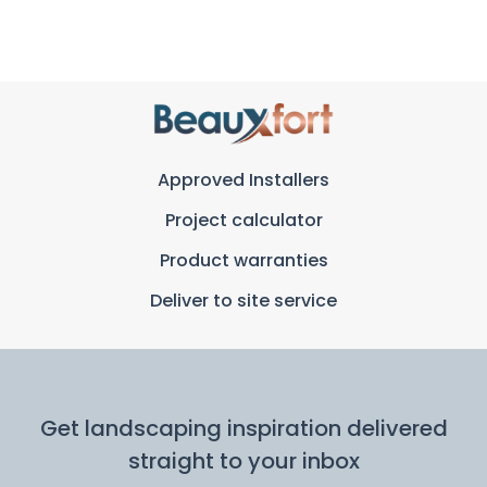
Approved Installers
Project calculator
Product warranties
Deliver to site service
Get landscaping inspiration delivered
straight to your inbox