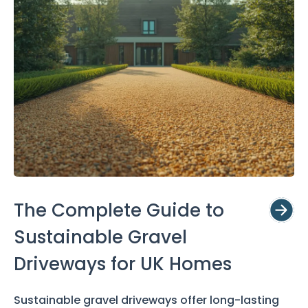
The Complete Guide to
Sustainable Gravel
Driveways for UK Homes
Sustainable gravel driveways offer long-lasting