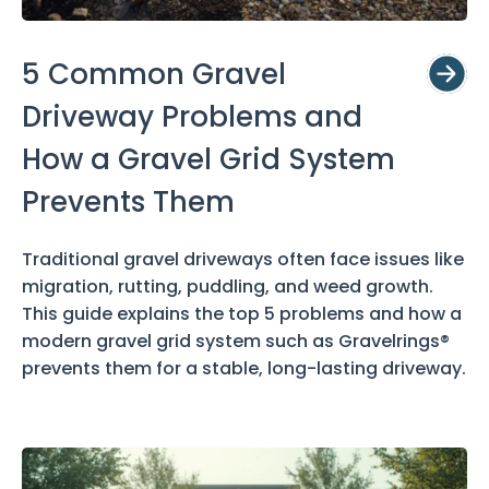
5 Common Gravel
Driveway Problems and
How a Gravel Grid System
Prevents Them
Traditional gravel driveways often face issues like
migration, rutting, puddling, and weed growth.
This guide explains the top 5 problems and how a
modern gravel grid system such as Gravelrings®
prevents them for a stable, long-lasting driveway.