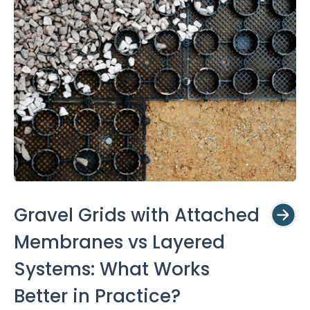
Gravel Grids with Attached
Membranes vs Layered
Systems: What Works
Better in Practice?