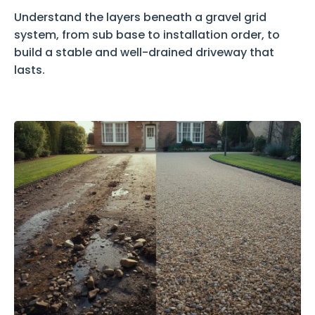
Understand the layers beneath a gravel grid
system, from sub base to installation order, to
build a stable and well-drained driveway that
lasts.