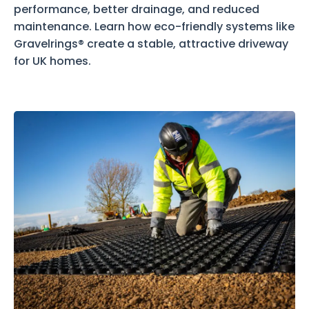
performance, better drainage, and reduced
maintenance. Learn how eco-friendly systems like
Gravelrings® create a stable, attractive driveway
for UK homes.