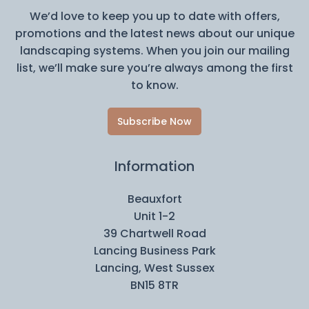
We’d love to keep you up to date with offers,
promotions and the latest news about our unique
landscaping systems. When you join our mailing
list, we’ll make sure you’re always among the first
to know.
Subscribe Now
Information
Beauxfort
Unit 1-2
39 Chartwell Road
Lancing Business Park
Lancing, West Sussex
BN15 8TR