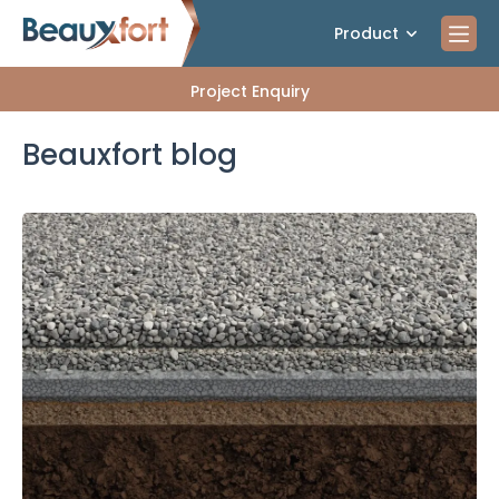
Product
Project Enquiry
Beauxfort blog